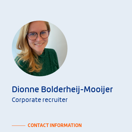
Dionne Bolderheij-Mooijer
Corporate recruiter
CONTACT INFORMATION