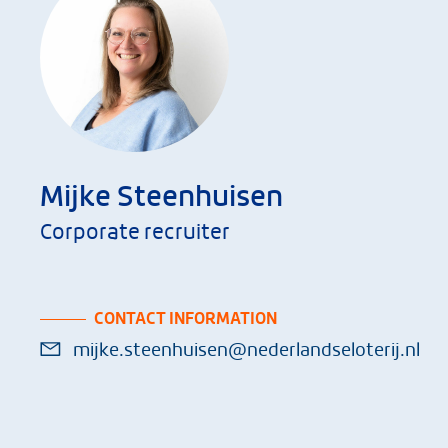
Mijke Steenhuisen
Corporate recruiter
CONTACT INFORMATION
mijke.steenhuisen@nederlandseloterij.nl