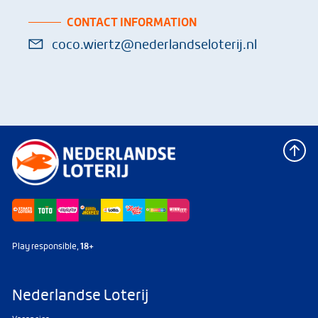
CONTACT INFORMATION
coco.wiertz@nederlandseloterij.nl
Play responsible,
18+
Nederlandse Loterij