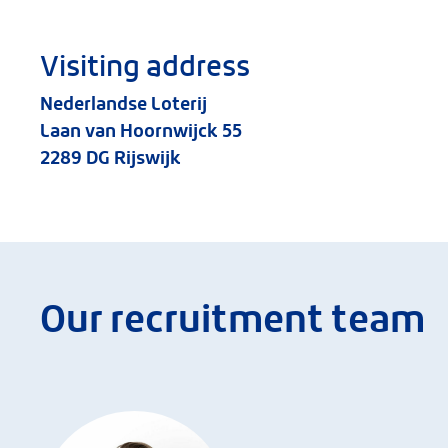
Visiting address
Nederlandse Loterij
Laan van Hoornwijck 55
2289 DG Rijswijk
Our recruitment team