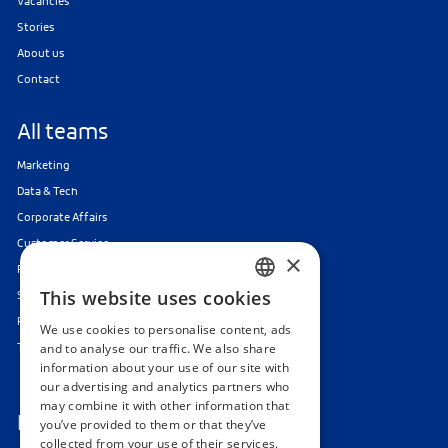
Vacancies
Stories
About us
Contact
All teams
Marketing
Data & Tech
Corporate Affairs
Customer Service
×
Finance & Audit
This website uses cookies
Strategy, Organisation & Change
DUTCH
Responsible Gaming
We use cookies to personalise content, ads
ENGLISH
Traineeships & Internships
and to analyse our traffic. We also share
information about your use of our site with
our advertising and analytics partners who
may combine it with other information that
Follow us
you’ve provided to them or that they’ve
collected from your use of their services.