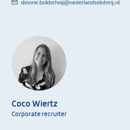
dionne.bolderheij@nederlandseloterij.nl
Coco Wiertz
Corporate recruiter