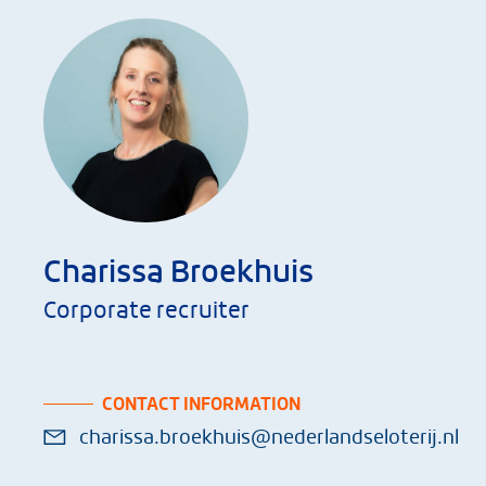
Charissa Broekhuis
Corporate recruiter
CONTACT INFORMATION
charissa.broekhuis@nederlandseloterij.nl