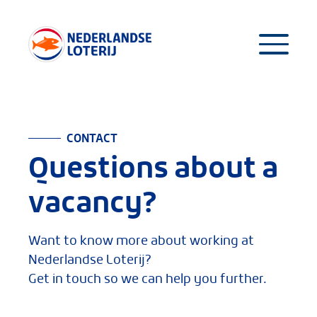
CONTACT
Questions about a
vacancy?
Want to know more about working at
Nederlandse Loterij?
Get in touch so we can help you further.